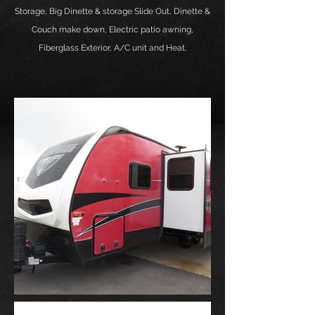
Storage
, Big Dinette & storage Slide Out, Dinette &
Couch make down, Electric patio awning,
Fiberglass Exterior, A/C unit and Heat.