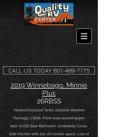
CALL US TODAY 801-489-7775
2019 Winnebago, Minnie
Plus
26RBSS
Heated Enclosed Tanks, Extreme Weather
Package, 1 Slide, Front
walk around queen
bed,
HUGE Rear Bathroom, Underbelly Cover,
Side
Kitchen with lots of counter space, Lots of