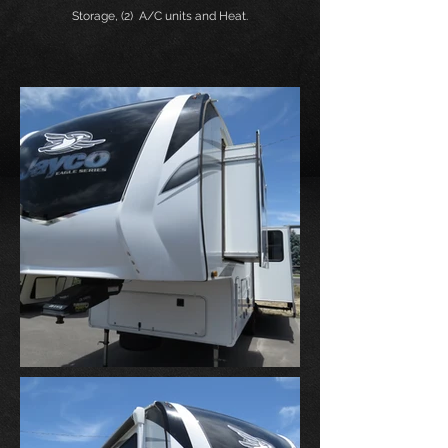
Storage, (2) A/C units and Heat.