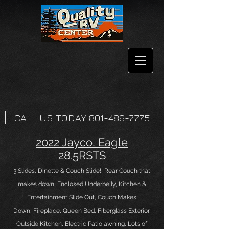
CALL US TODAY 801-489-7775
2022 Jayco, Eagle
28.5RSTS
3 Slides
, Dinette
& Couch Slide!, Rear Couch that
makes down, Enclosed Underbelly, Kitchen &
Entertainment Slide Out, Couch Makes
Down
,
Fireplace
, Queen
B
ed, Fiberglass Exterior,
Outside Kitchen, Electric Patio awning
, Lots of