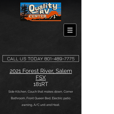
CALL US TODAY 801-489-7775
2021 Forest River, Salem
FSX
181RT
Side Kitchen, Couch that makes down, Corner
Bathroom, Front Queen Bed, Electric patio
awning, A/C unit and Heat.