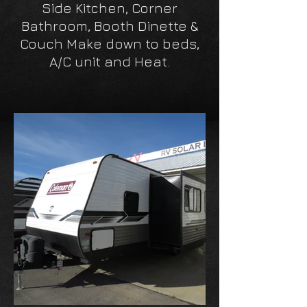
Side Kitchen, Corner
Bathroom, Booth Dinette &
Couch Make down to beds,
A/C unit and Heat.