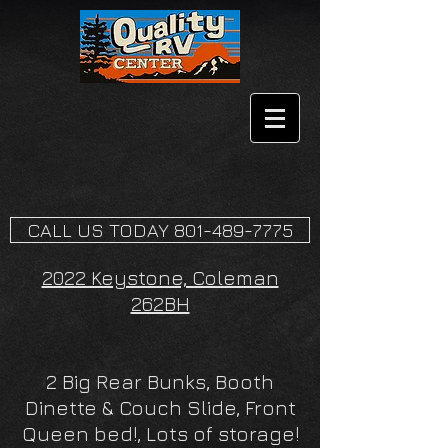
CALL US TODAY 801-489-7775
2022 Keystone, Coleman
262BH
2 Big Rear Bunks, Booth
Dinette & Couch Slide, Front
Queen bed!, Lots of storage!