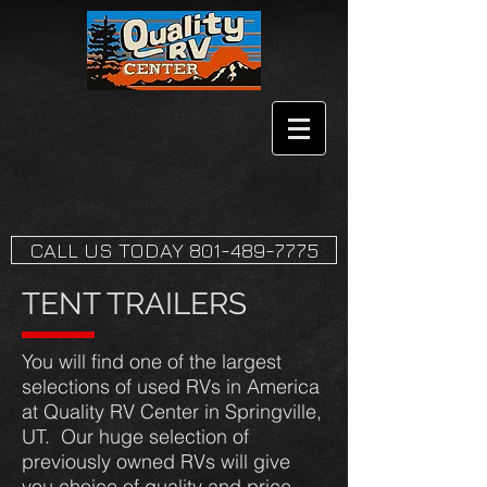
CALL US TODAY 801-489-7775
TENT TRAILERS
You will find one of the largest
selections of used RVs in America
at Quality RV Center in Springville,
UT. Our huge selection of
previously owned RVs will give
you choice of quality and price