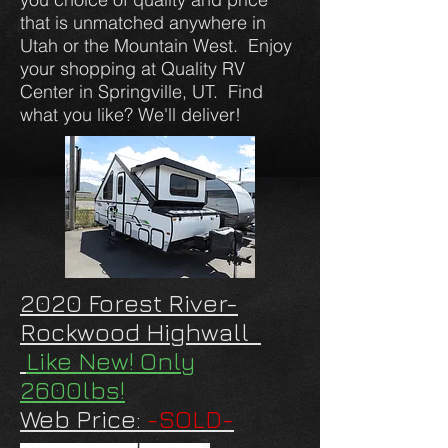
that is unmatched anywhere in
Utah or the Mountain West. Enjoy
your shopping at Quality RV
Center in Springville, UT. Find
what you like? We'll deliver!
2020 Forest River-
Rockwood Highwall
Like New! Only
2600lbs!
Web Price:
-SOLD-