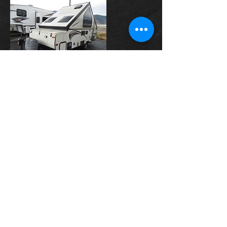
2016 Forest River-
Rockwood High Wall
Web Price:
-SOLD-
INQUIRE
INQUIRE
© 2023 by Car Dealership.
Proudly created by
Oh Brother
Digital