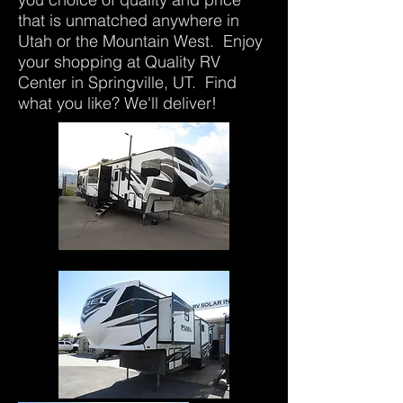
that is unmatched anywhere in
Utah or the Mountain West. Enjoy
your shopping at Quality RV
Center in Springville, UT. Find
what you like? We'll deliver!