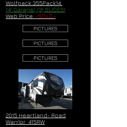
Wolfpack 355Pack14
14' Garage!, (3) SLIDES!
Web Price:
-SOLD-
PICTURES
PICTURES
PICTURES
2015 Heartland- Road
Warrior 415RW