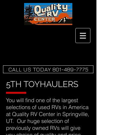
CALL US TODAY 801-489-7775
5TH TOYHAULERS
You will find one of the largest
selections of used RVs in America
at Quality RV Center in Springville,
UT. Our huge selection of
previously owned RVs will give
you choice of quality and price