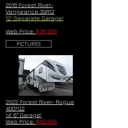
2016 Forest River-
Vengeance 39R12
12' Separate Garage!
Web Price:
$36,995
PICTURES
2022 Forest River- Rogue
4007G2
14' 6" Garage!
Web Price:
$52,995