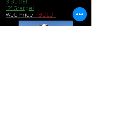
3 SLIDE!
12' Grarge!
Web Price:
-SOLD-
2022 Keystone- Fuzion 427
3 SLIDES!
14' 6" Garage!
Web Price:
$59,995