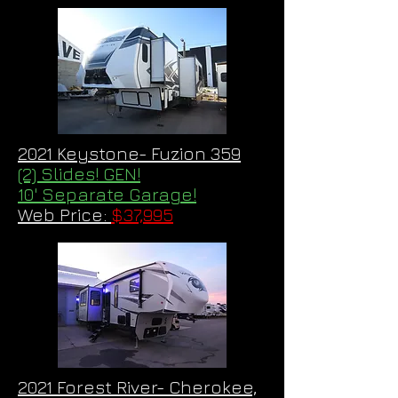
2021 Keystone- Fuzion 359
(2) Slides! GEN!
10' Separate Garage!
Web Price:
$37,995
2021 Forest River- Cherokee,