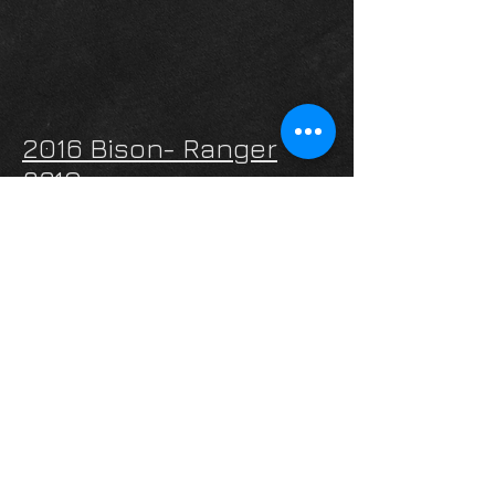
2016 Bison- Ranger
8310
Web Price:
-SOLD-
INQUIRE
2019 Lakota- Charger
Edition C8415
4 Horse Slant
Web Price:
$69,995
INQUIRE