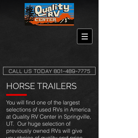
CALL US TODAY 801-489-7775
HORSE TRAILERS
You will find one of the largest
selections of used RVs in America
at Quality RV Center in Springville,
UT. Our huge selection of
previously owned RVs will give
you choice of quality and price