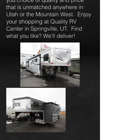
that is unmatched anywhere in
Utah or the Mountain West. Enjoy
your shopping at Quality RV
Center in Springville, UT. Find
what you like? We'll deliver!