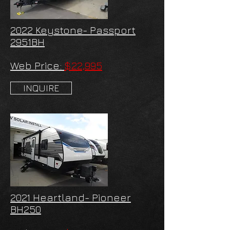
2022 Keystone- Passport
2951BH
Web Price:
$22,995
INQUIRE
2021 Heartland- Pioneer
BH250