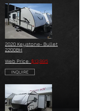
2020 Keystone- Bullet
2200BH
Web Price:
$13,995
INQUIRE