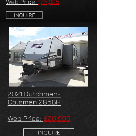
Web Price:
$15,995
INQUIRE
2021 Dutchmen-
Coleman 285BH
Web Price:
$20,995
INQUIRE