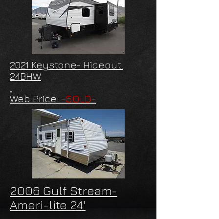
2021 Keystone- Hideout.
24BHW
Web Price:
-SOLD-
2006 Gulf Stream-
Ameri-lite 24'