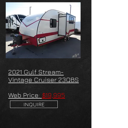
2021 Gulf Stream-
Vintage Cruiser 23QBS
Web Price:
$19,995
INQUIRE