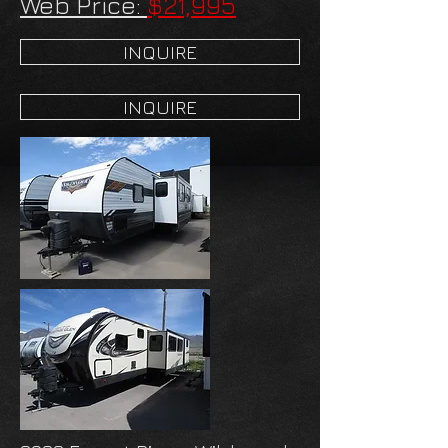
Web Price:
$21,995
INQUIRE
INQUIRE