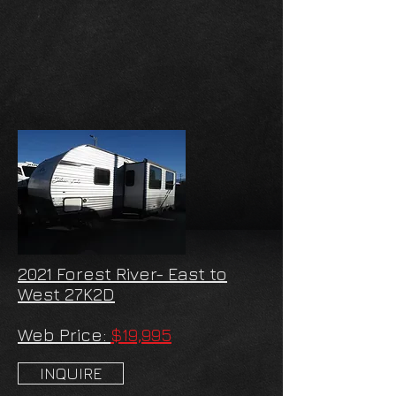
2021 Forest River- East to
West 27K2D
Web Price:
$19,995
INQUIRE