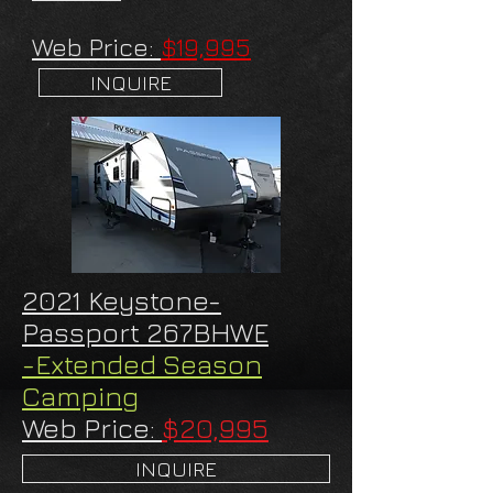
Web Price:
$19,995
INQUIRE
2021 Keystone-
Passport 267BHWE
-Extended Season
Camping
Web Price:
$20,995
INQUIRE