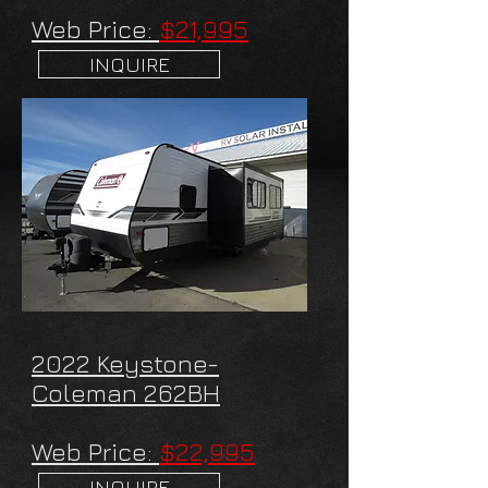
Web Price:
$21,995
INQUIRE
2022 Keystone-
Coleman 262BH
Web Price:
$22,995
INQUIRE