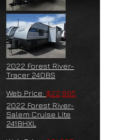
2022 Forest River-
Tracer 24DBS
Web Price:
$22,995
2022 Forest River-
Salem Cruise Lite
241BHXL