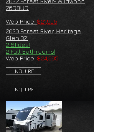
2022 Forest River- Wildwood
26DBUD
Web Price:
$21,995
2020 Forest River, Heritage
Glen 32'
2 Slides!
2 Full Bathrooms!
Web Price:
$24,995
INQUIRE
INQUIRE