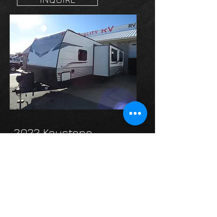
2022 Keystone-
Springdale 298BH
4 BUNKS!
Web Price:
$21,995
INQUIRE