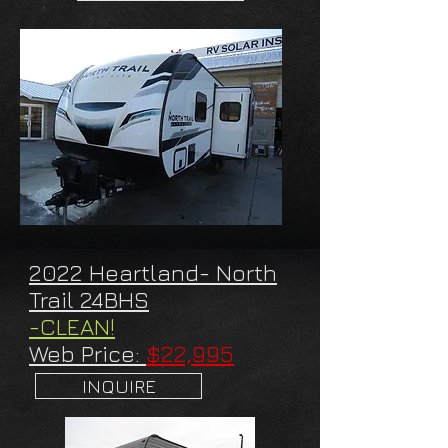
2022 Heartland- North
Trail 24BHS
-CLEAN!
Web Price:
$22,995
INQUIRE