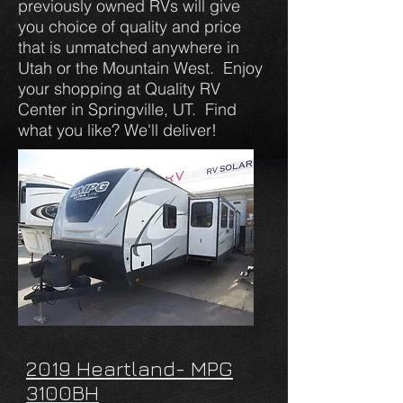
previously owned RVs will give
you choice of quality and price
that is unmatched anywhere in
Utah or the Mountain West. Enjoy
your shopping at Quality RV
Center in Springville, UT. Find
what you like? We'll deliver!
2019 Heartland- MPG
3100BH