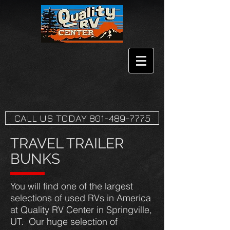
CALL US TODAY 801-489-7775
TRAVEL TRAILER
BUNKS
You will find one of the largest
selections of used RVs in America
at Quality RV Center in Springville,
UT. Our huge selection of