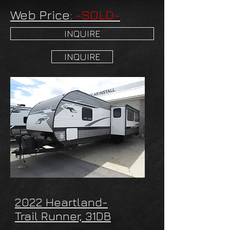
Web Price:
-SOLD-
INQUIRE
INQUIRE
2022 Heartland-
Trail Runner, 31DB